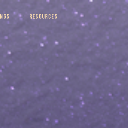
INGS
RESOURCES