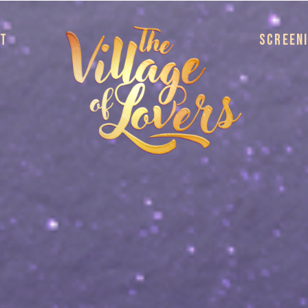
UT
SCREEN