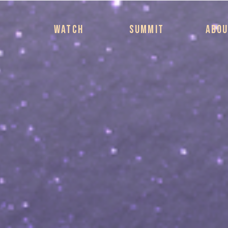
WATCH
SUMMIT
ABO