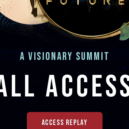
A VISIONARY SUMMIT
ALL ACCES
ACCESS REPLAY