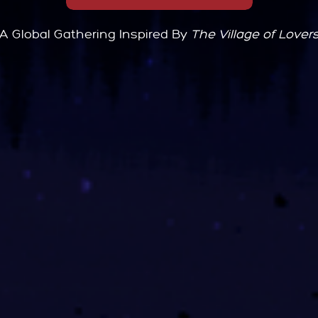
A Global Gathering Inspired By
The Village of Lover